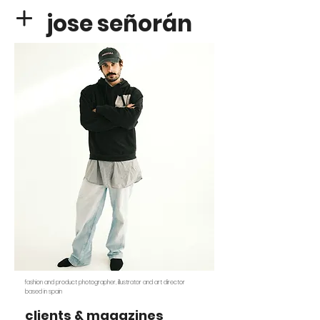
jose señorán
fashion and product photographer, illustrator and art director
based in spain
clients & magazines