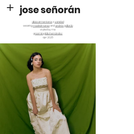
jose señorán
alicia armenteros
x
vanidad
wearing
madridmanso
and
andrés gallardo
styled by me
grooming lidia hernández
apr 2025