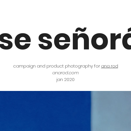
ose señor
campaign and product photography for
ana rod
anarod.com
jan 2020