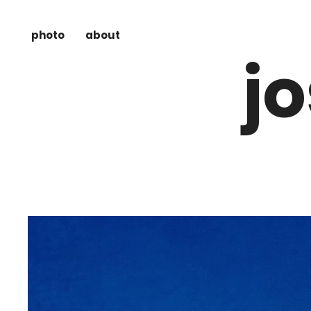
photo
about
j