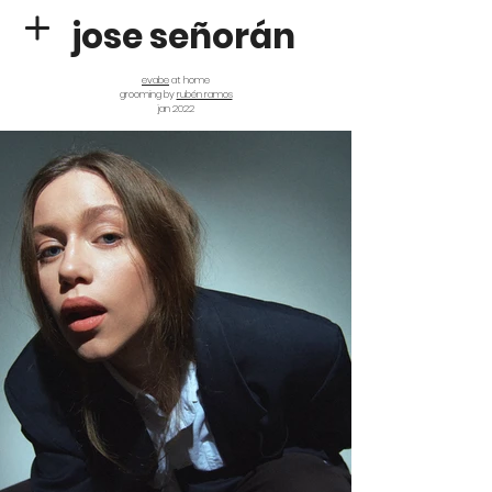
jose señorán
evabe
at home
grooming by
rubén ramos
jan 2022